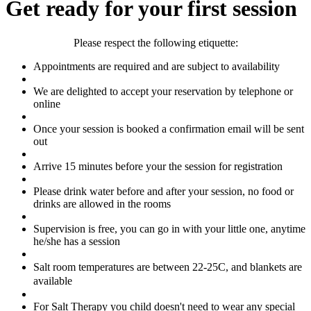
Get ready for your first session
Please respect the following etiquette:
Appointments are required and are subject to availability
We are delighted to accept your reservation by telephone or
online
Once your session is booked a confirmation email will be sent
out
Arrive 15 minutes before your the session for registration
Please drink water before and after your session, no food or
drinks are allowed in the rooms
Supervision is free, you can go in with your little one, anytime
he/she has a session
Salt room temperatures are between 22-25C, and b
lankets are
available
For Salt Therapy you child doesn't need to wear any special