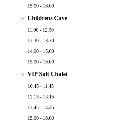
15.00 - 16.00
Childrens Cave
11.00 - 12.00
12.30 - 13.30
14.00 - 15.00
15.00 - 16.00
VIP Salt Chalet
10.45 - 11.45
12.15 - 13.15
13.45 - 14.45
15.00 - 16.00