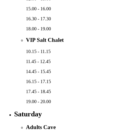
15.00 - 16.00
16.30 - 17.30
18.00 - 19.00
VIP Salt Chalet
10.15 - 11.15
11.45 - 12.45
14.45 - 15.45
16.15 - 17.15
17.45 - 18.45
19.00 - 20.00
Saturday
Adults Cave