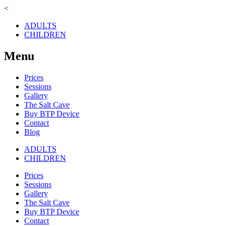
<
ADULTS
CHILDREN
Menu
Prices
Sessions
Gallery
The Salt Cave
Buy BTP Device
Contact
Blog
ADULTS
CHILDREN
Prices
Sessions
Gallery
The Salt Cave
Buy BTP Device
Contact