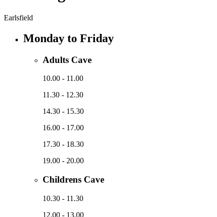
Earlsfield
Monday to Friday
Adults Cave
10.00 - 11.00
11.30 - 12.30
14.30 - 15.30
16.00 - 17.00
17.30 - 18.30
19.00 - 20.00
Childrens Cave
10.30 - 11.30
12.00 - 13.00