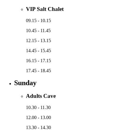
VIP Salt Chalet
09.15 - 10.15
10.45 - 11.45
12.15 - 13.15
14.45 - 15.45
16.15 - 17.15
17.45 - 18.45
Sunday
Adults Cave
10.30 - 11.30
12.00 - 13.00
13.30 - 14.30