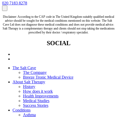
020 7183 8278
Disclaimer: According to the CAP code in The United Kingdom suitably qualified medical
advice should be sought for the medical conditions mentioned on this website. The Salt
Cave Ltd does not diagnose these medical conditions and does not provide medical advice.
Salt Therapy is a complementary therapy and clients should not stop taking the medications
prescribed by their doctor / respiratory specialist.
SOCIAL
The Salt Cave
The Company
Breeze Tronic Medical Device
About Salt Therapy
History
How does it work
Health Improvements
Medical Studies
Success Stories
Conditions
Asthma