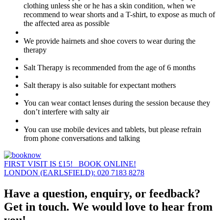
clothing unless she or he has a skin condition, when we
recommend to wear shorts and a T-shirt, to expose as much of
the affected area as possible
We provide hairnets and shoe covers to wear during the
therapy
Salt Therapy is recommended from the age of 6 months
Salt therapy is also suitable for expectant mothers
You can wear contact lenses during the session because they
don’t interfere with salty air
You can use mobile devices and tablets, but please refrain
from phone conversations and talking
FIRST VISIT IS £15! BOOK ONLINE!
LONDON (EARLSFIELD): 020 7183 8278
Have a question, enquiry, or feedback?
Get in touch. We would love to hear from
you!