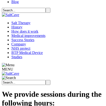
Blog
Salt Therapy
History
How does it work
Medical improvements
Success Stories
Company
NHS project
BTP Medical Device
Studies
MENU
We provide sessions during the
following hours: