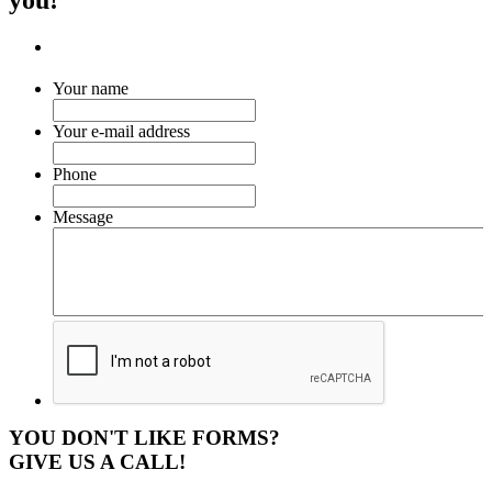
Your name
Your e-mail address
Phone
Message
YOU DON'T LIKE FORMS?
GIVE US A CALL!