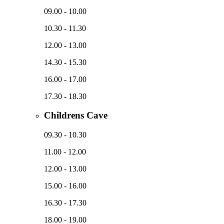
09.00 - 10.00
10.30 - 11.30
12.00 - 13.00
14.30 - 15.30
16.00 - 17.00
17.30 - 18.30
Childrens Cave
09.30 - 10.30
11.00 - 12.00
12.00 - 13.00
15.00 - 16.00
16.30 - 17.30
18.00 - 19.00