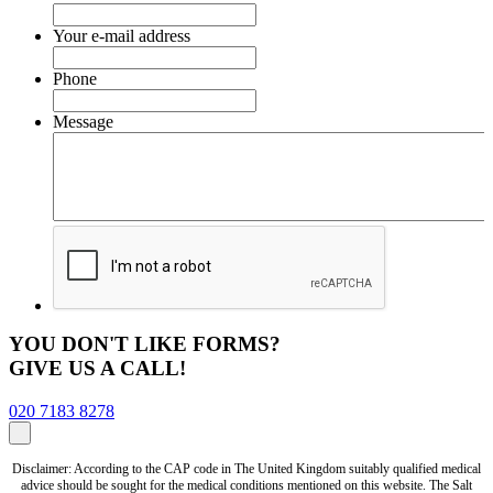
Your e-mail address
Phone
Message
YOU DON'T LIKE FORMS?
GIVE US A CALL!
020 7183 8278
Disclaimer: According to the CAP code in The United Kingdom suitably qualified medical
advice should be sought for the medical conditions mentioned on this website. The Salt