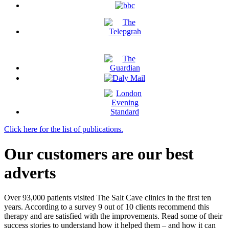
Click here for the list of publications.
Our customers are our best
adverts
Over 93,000 patients visited The Salt Cave clinics in the first ten
years. According to a survey 9 out of 10 clients recommend this
therapy and are satisfied with the improvements. Read some of their
success stories to understand how it helped them – and how it can