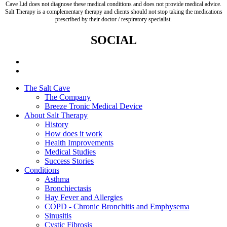
Cave Ltd does not diagnose these medical conditions and does not provide medical advice.
Salt Therapy is a complementary therapy and clients should not stop taking the medications
prescribed by their doctor / respiratory specialist.
SOCIAL
The Salt Cave
The Company
Breeze Tronic Medical Device
About Salt Therapy
History
How does it work
Health Improvements
Medical Studies
Success Stories
Conditions
Asthma
Bronchiectasis
Hay Fever and Allergies
COPD - Chronic Bronchitis and Emphysema
Sinusitis
Cystic Fibrosis