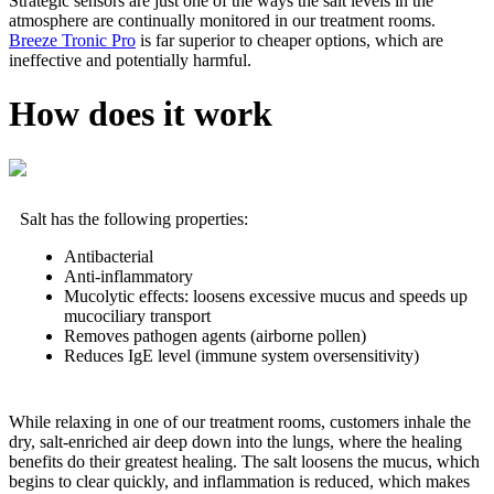
Strategic sensors are just one of the ways the salt levels in the
atmosphere are continually monitored in our treatment rooms.
Breeze Tronic Pro
is far superior to cheaper options, which are
ineffective and potentially harmful.
How does it work
Salt has the following properties:
Antibacterial
Anti-inflammatory
Mucolytic effects: loosens excessive mucus and speeds up
mucociliary transport
Removes pathogen agents (airborne pollen)
Reduces IgE level (immune system oversensitivity)
While relaxing in one of our treatment rooms, customers inhale the
dry, salt-enriched air deep down into the lungs, where the healing
benefits do their greatest healing. The salt loosens the mucus, which
begins to clear quickly, and inflammation is reduced, which makes