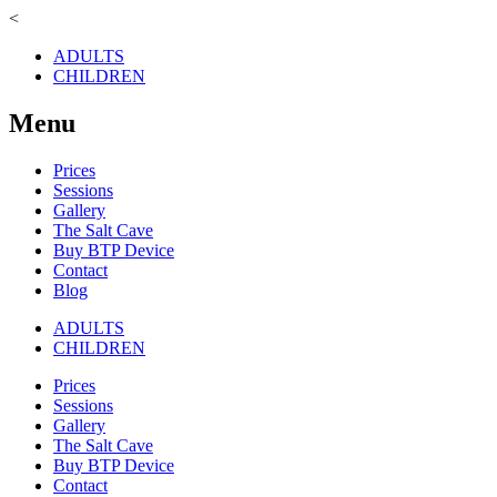
<
ADULTS
CHILDREN
Menu
Prices
Sessions
Gallery
The Salt Cave
Buy BTP Device
Contact
Blog
ADULTS
CHILDREN
Prices
Sessions
Gallery
The Salt Cave
Buy BTP Device
Contact