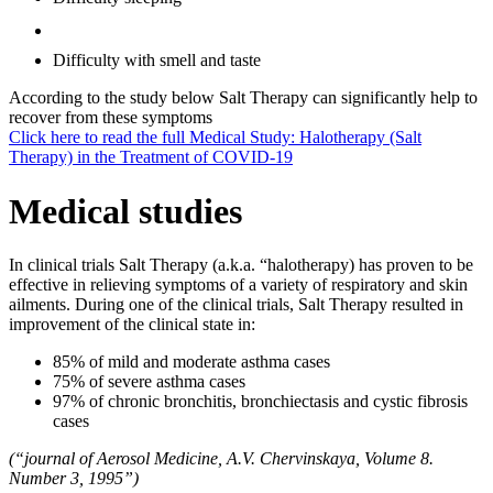
Difficulty with smell and taste
According to the study below Salt Therapy can significantly help to
recover from these symptoms
Click here to read the full Medical Study: Halotherapy (Salt
Therapy) in the Treatment of COVID-19
Medical studies
In clinical trials Salt Therapy (a.k.a. “halotherapy) has proven to be
effective in relieving symptoms of a variety of respiratory and skin
ailments. During one of the clinical trials, Salt Therapy resulted in
improvement of the clinical state in:
85% of mild and moderate asthma cases
75% of severe asthma cases
97% of chronic bronchitis, bronchiectasis and cystic fibrosis
cases
(“journal of Aerosol Medicine, A.V. Chervinskaya, Volume 8.
Number 3, 1995”)