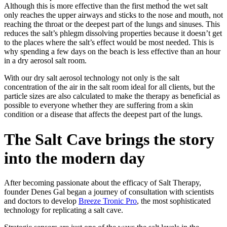
Although this is more effective than the first method the wet salt
only reaches the upper airways and sticks to the nose and mouth, not
reaching the throat or the deepest part of the lungs and sinuses. This
reduces the salt’s phlegm dissolving properties because it doesn’t get
to the places where the salt’s effect would be most needed. This is
why spending a few days on the beach is less effective than an hour
in a dry aerosol salt room.
With our dry salt aerosol technology not only is the salt
concentration of the air in the salt room ideal for all clients, but the
particle sizes are also calculated to make the therapy as beneficial as
possible to everyone whether they are suffering from a skin
condition or a disease that affects the deepest part of the lungs.
The Salt Cave brings the story
into the modern day
After becoming passionate about the efficacy of Salt Therapy,
founder Denes Gal began a journey of consultation with scientists
and doctors to develop
Breeze Tronic Pro
, the most sophisticated
technology for replicating a salt cave.