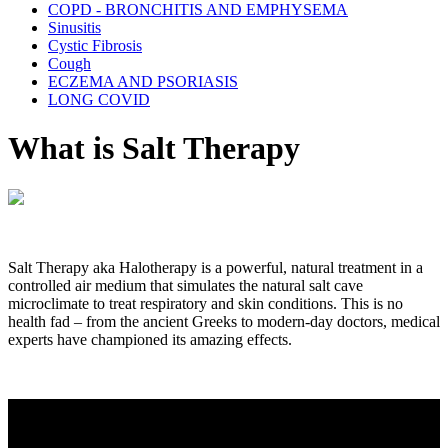
COPD - BRONCHITIS AND EMPHYSEMA
Sinusitis
Cystic Fibrosis
Cough
ECZEMA AND PSORIASIS
LONG COVID
What is Salt Therapy
Salt Therapy aka Halotherapy is a powerful, natural treatment in a
controlled air medium that simulates the natural salt cave
microclimate to treat respiratory and skin conditions. This is no
health fad – from the ancient Greeks to modern-day doctors, medical
experts have championed its amazing effects.