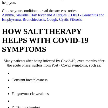
help you.
Choose your condition to read the success stories:
Asthma
,
Sinusitis
,
Hay fever and Allergies
,
COPD - Bronchitis and
Emphysema
,
Bronchiectasis
,
Cough
,
Cystic Fibrosis
HOW SALT THERAPY
HELPS WITH COVID-19
SYMPTOMS
Many patients after being infected by Covid-19, even months after
the acute phase, suffers from Post - Covid symptoms, such as:
Constant breathlessness
Fatigue/muscle weakness
Difficulty sleeping