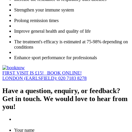
Strengthen your immune system
Prolong remission times
Improve general health and quality of life
The treatment's efficacy is estimated at 75-98% depending on
conditions
Enhance sport performance for professionals
FIRST VISIT IS £15! BOOK ONLINE!
LONDON (EARLSFIELD): 020 7183 8278
Have a question, enquiry, or feedback?
Get in touch. We would love to hear from
you!
Your name