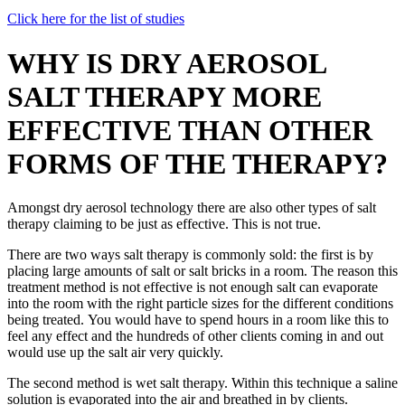
Click here for the list of studies
WHY IS DRY AEROSOL
SALT THERAPY MORE
EFFECTIVE THAN OTHER
FORMS OF THE THERAPY?
Amongst dry aerosol technology there are also other types of salt
therapy claiming to be just as effective. This is not true.
There are two ways salt therapy is commonly sold: the first is by
placing large amounts of salt or salt bricks in a room. The reason this
treatment method is not effective is not enough salt can evaporate
into the room with the right particle sizes for the different conditions
being treated. You would have to spend hours in a room like this to
feel any effect and the hundreds of other clients coming in and out
would use up the salt air very quickly.
The second method is wet salt therapy. Within this technique a saline
solution is evaporated into the air and breathed in by clients.