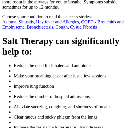
more room in the airways for you to breathe. Symptoms subside,
sometimes for up to 12 months.
Choose your condition to read the success stories:
Asthma
,
Sinusitis
,
Hay fever and Allergies
,
COPD - Bronchitis and
Emphysema
,
Bronchiectasis
,
Cough
,
Cystic Fibrosis
Salt Therapy can significantly
help to:
Reduce the need for inhalers and antibiotics
Make your breathing easier after just a few sessions
Improve lung function
Reduce the number of hospital admissions
Alleviate sneezing, coughing, and shortness of breath
Clear mucus and sticky phlegm from the lungs
Increase the resistance to respiratory tract diseases