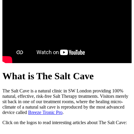
What is The Salt Cave
The Salt Cave is a natural clinic in SW London providing 100%
natural, effective, risk-free Salt Therapy treatments. Visitors merely
sit back in one of our treatment rooms, where the healing micro-
climate of a natural salt cave is reproduced by the most advanced
device called
Breeze Tronic Pro
.
Click on the logos to read interesting articles about The Salt Cave: