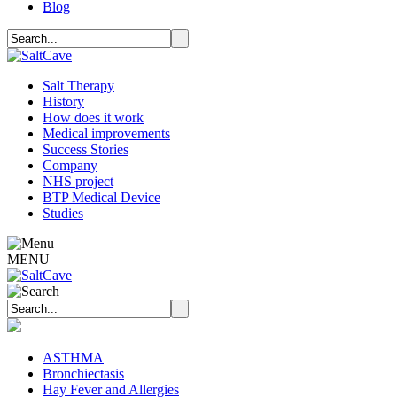
Blog
Salt Therapy
History
How does it work
Medical improvements
Success Stories
Company
NHS project
BTP Medical Device
Studies
MENU
ASTHMA
Bronchiectasis
Hay Fever and Allergies