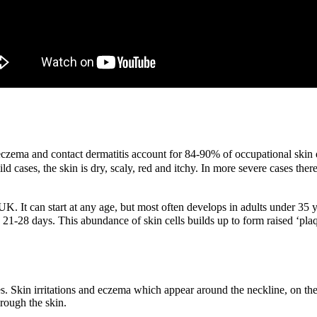
czema and contact dermatitis account for 84-90% of occupational skin 
ild cases, the skin is dry, scaly, red and itchy. In more severe cases t
UK. It can start at any age, but most often develops in adults under 35 
ke 21-28 days.
This abundance of skin cells builds up to form raised ‘plaq
ines. Skin irritations and eczema which appear around the neckline, on th
hrough the skin.