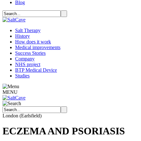
Blog
Salt Therapy
History
How does it work
Medical improvements
Success Stories
Company
NHS project
BTP Medical Device
Studies
MENU
London (Earlsfield)
ECZEMA AND PSORIASIS