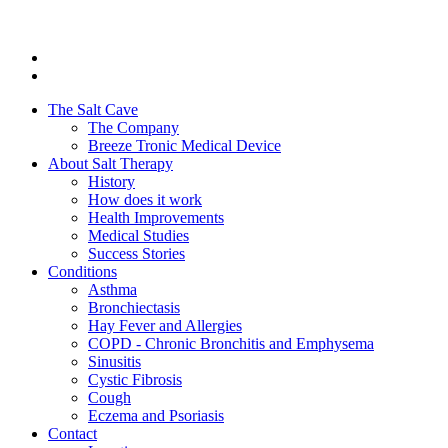
The Salt Cave
The Company
Breeze Tronic Medical Device
About Salt Therapy
History
How does it work
Health Improvements
Medical Studies
Success Stories
Conditions
Asthma
Bronchiectasis
Hay Fever and Allergies
COPD - Chronic Bronchitis and Emphysema
Sinusitis
Cystic Fibrosis
Cough
Eczema and Psoriasis
Contact