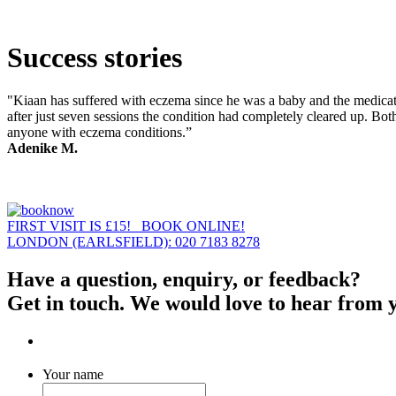
Success stories
"Kiaan has suffered with eczema since he was a baby and the medicati
after just seven sessions the condition had completely cleared up. Bot
anyone with eczema conditions.”
Adenike M.
FIRST VISIT IS £15! BOOK ONLINE!
LONDON (EARLSFIELD): 020 7183 8278
Have a question, enquiry, or feedback?
Get in touch. We would love to hear from 
Your name