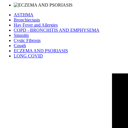
ASTHMA
Bronchiectasis
Hay Fever and Allergies
COPD - BRONCHITIS AND EMPHYSEMA
Sinusitis
Cystic Fibrosis
Cough
ECZEMA AND PSORIASIS
LONG COVID