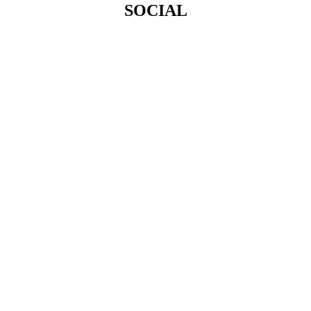
SOCIAL