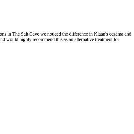
ions in The Salt Cave we noticed the difference in Kiaan's eczema and
 and would highly recommend this as an alternative treatment for