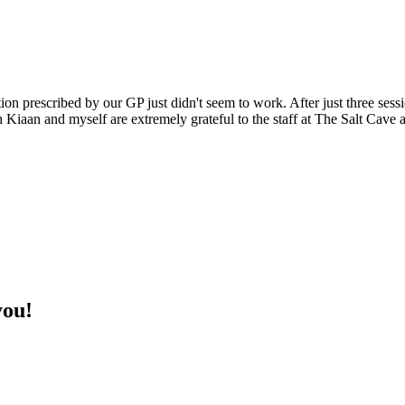
on prescribed by our GP just didn't seem to work. After just three sess
h Kiaan and myself are extremely grateful to the staff at The Salt Cave
you!