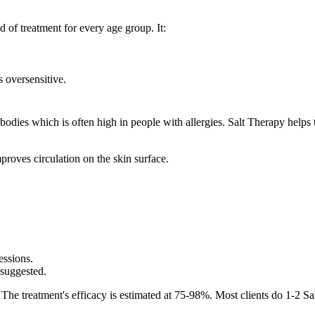
d of treatment for every age group. It:
 oversensitive.
tibodies which is often high in people with allergies. Salt Therapy help
proves circulation on the skin surface.
essions.
 suggested.
 The treatment's efficacy is estimated at 75-98%. Most clients do 1-2 