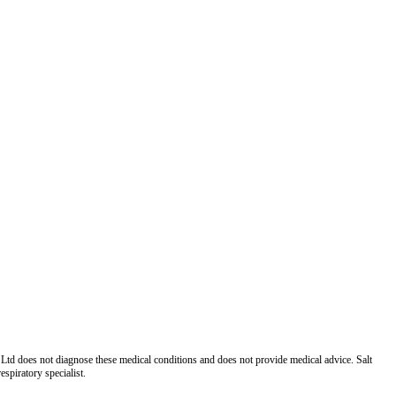
Ltd does not diagnose these medical conditions and does not provide medical advice. Salt
spiratory specialist.