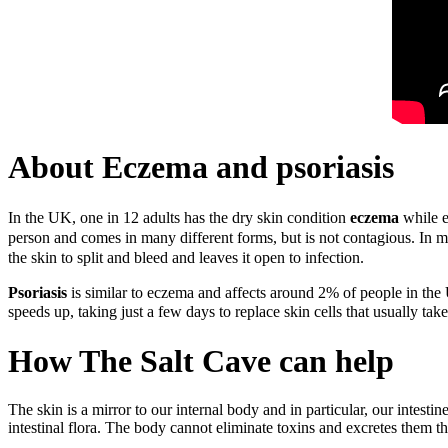
About Eczema and psoriasis
In the UK, one in 12 adults has the dry skin condition
eczema
while e
person and comes in many different forms, but is not contagious.
In m
the skin to split and bleed and leaves it open to infection.
Psoriasis
is similar to eczema and affects around 2% of people in the 
speeds up, taking just a few days to replace skin cells that usually ta
How The Salt Cave can help
The skin is a mirror to our internal body and in particular, our intest
intestinal flora. The body cannot eliminate toxins and excretes them t