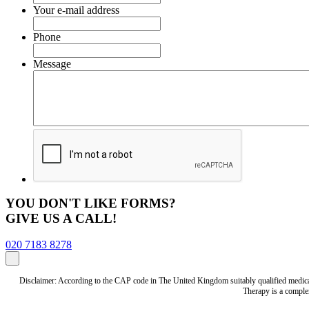
Your e-mail address
Phone
Message
YOU DON'T LIKE FORMS?
GIVE US A CALL!
020 7183 8278
Disclaimer: According to the CAP code in The United Kingdom suitably qualified medical 
Therapy is a complem