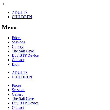
<
ADULTS
CHILDREN
Menu
Prices
Sessions
Gallery
The Salt Cave
Buy BTP Device
Contact
Blog
ADULTS
CHILDREN
Prices
Sessions
Gallery
The Salt Cave
Buy BTP Device
Contact