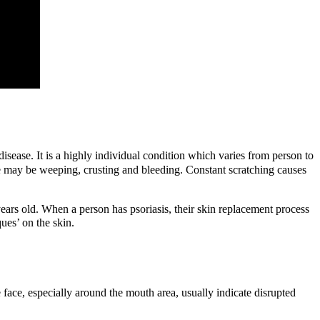
disease.
It is a highly individual condition which varies from person to
here may be weeping, crusting and bleeding. Constant scratching causes
years old. When a person has psoriasis, their skin replacement process
ues’ on the skin.
e face, especially around the mouth area, usually indicate disrupted