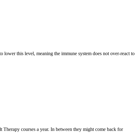
s to lower this level, meaning the immune system does not over-react to
Salt Therapy courses a year. In between they might come back for