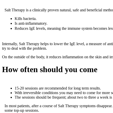
Salt Therapy is a clinically proven natural, safe and beneficial metho
Kills bacteria.
Is anti-inflammatory.
Reduces IgE levels, meaning the immune system becomes less
Internally, Salt Therapy helps to lower the IgE level, a measure of an
try to deal with the problem.
On the outside of the body, it reduces inflammation on the skin and im
How often should you come
15-20 sessions are recommended for long term results.
With irreversible conditions you may need to come for more s
The sessions should be frequent; about two to three a week is
In most patients, after a course of Salt Therapy symptoms disappear.
some top-up sessions.