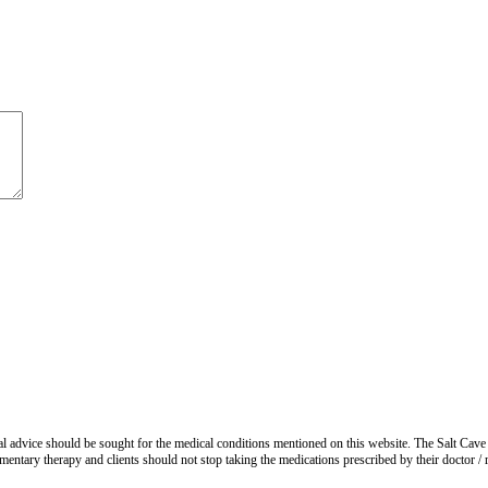
advice should be sought for the medical conditions mentioned on this website. The Salt Cave 
entary therapy and clients should not stop taking the medications prescribed by their doctor / re