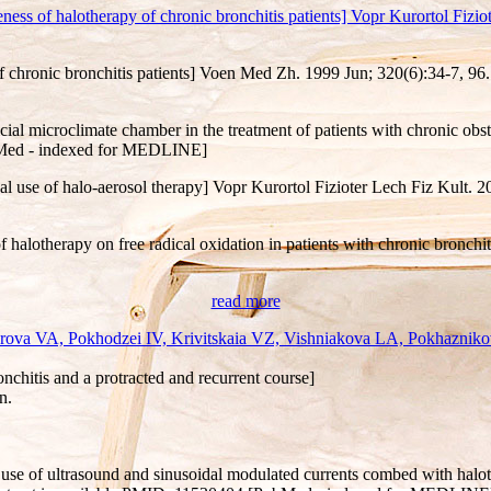
of halotherapy of chronic bronchitis patients] Vopr Kurortol Fiziote
f chronic bronchitis patients] Voen Med Zh. 1999 Jun; 320(6):34-7, 9
icial microclimate chamber in the treatment of patients with chronic obs
ubMed - indexed for MEDLINE]
ical use of halo-aerosol therapy] Vopr Kurortol Fizioter Lech Fiz Kult. 
f halotherapy on free radical oxidation in patients with chronic bronc
read more
ova VA, Pokhodzei IV, Krivitskaia VZ, Vishniakova LA, Pokhaznikov
onchitis and a protracted and recurrent course]
n.
 use of ultrasound and sinusoidal modulated currents combed with haloth