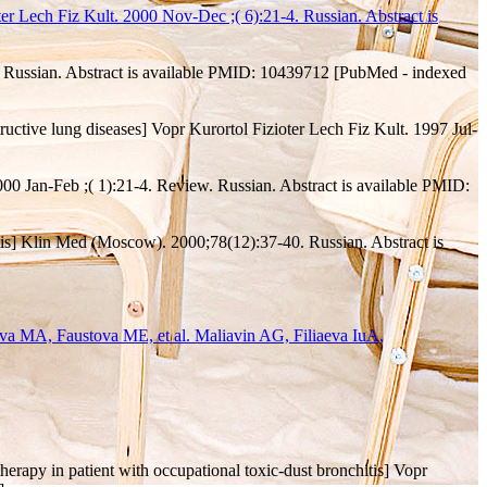
r Lech Fiz Kult. 2000 Nov-Dec ;( 6):21-4. Russian. Abstract is
6. Russian. Abstract is available PMID: 10439712 [PubMed - indexed
tructive lung diseases] Vopr Kurortol Fizioter Lech Fiz Kult. 1997 Jul-
2000 Jan-Feb ;( 1):21-4. Review. Russian. Abstract is available PMID:
hitis] Klin Med (Moscow). 2000;78(12):37-40. Russian. Abstract is
a MA, Faustova ME, et al. Maliavin AG, Filiaeva IuA,
erapy in patient with occupational toxic-dust bronchitis] Vopr