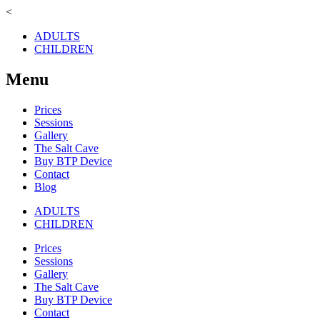
<
ADULTS
CHILDREN
Menu
Prices
Sessions
Gallery
The Salt Cave
Buy BTP Device
Contact
Blog
ADULTS
CHILDREN
Prices
Sessions
Gallery
The Salt Cave
Buy BTP Device
Contact