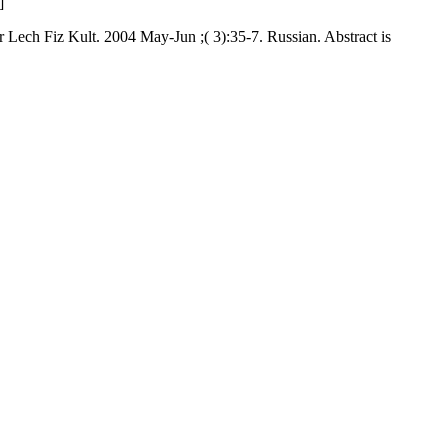
]
r Lech Fiz Kult. 2004 May-Jun ;( 3):35-7. Russian. Abstract is