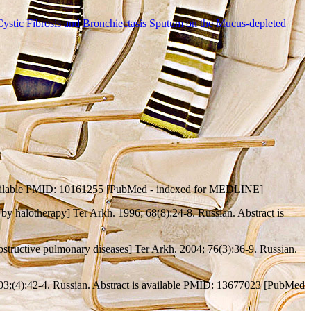
 Cystic Fibrosis and Bronchiectasis Sputum on the Mucus-depleted
s available PMID: 10161255 [PubMed - indexed for MEDLINE]
 by halotherapy] Ter Arkh. 1996; 68(8):24-8. Russian. Abstract is
 obstructive pulmonary diseases] Ter Arkh. 2004; 76(3):36-9. Russian.
2003;(4):42-4. Russian. Abstract is available PMID: 13677023 [PubMed