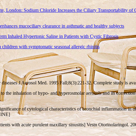
te, London: Sodium Chloride Increases the Ciliary Transportability of
 enhances mucociliary clearance in asthmatic and healthy subjects
m Inhaled Hypertonic Saline in Patients with Cystic Fibrosis
children with symptomatic seasonal allergic rhinitis
ory diseases J Aerosol Med. 1995 Fall;8(3):221-32. Complete study i
 to the inhalation of hypo- and hyperosmolar aerosols and its correction
ignificance of cytological characteristics of bronchial inflammation in
LINE]
ients with acute purulent maxillary sinusitis] Vestn Otorinolaringol. 