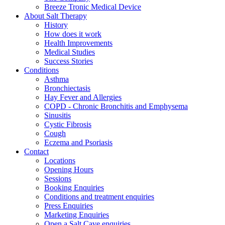
Breeze Tronic Medical Device
About Salt Therapy
History
How does it work
Health Improvements
Medical Studies
Success Stories
Conditions
Asthma
Bronchiectasis
Hay Fever and Allergies
COPD - Chronic Bronchitis and Emphysema
Sinusitis
Cystic Fibrosis
Cough
Eczema and Psoriasis
Contact
Locations
Opening Hours
Sessions
Booking Enquiries
Conditions and treatment enquiries
Press Enquiries
Marketing Enquiries
Open a Salt Cave enquiries