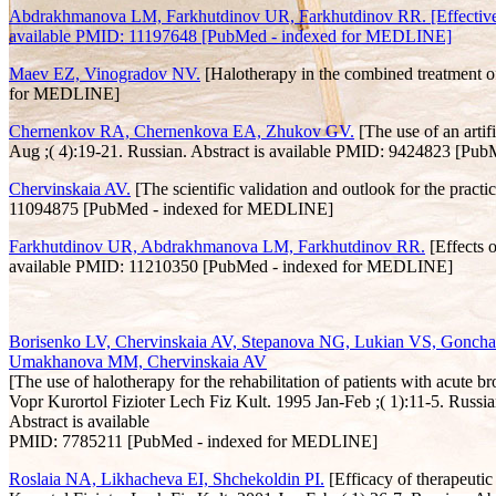
Abdrakhmanova LM, Farkhutdinov UR, Farkhutdinov RR. [Effectiveness 
available PMID: 11197648 [PubMed - indexed for MEDLINE]
Maev EZ, Vinogradov NV.
[Halotherapy in the combined treatment o
for MEDLINE]
Chernenkov RA, Chernenkova EA, Zhukov GV.
[The use of an artif
Aug ;( 4):19-21. Russian. Abstract is available PMID: 9424823 [P
Chervinskaia AV.
[The scientific validation and outlook for the pract
11094875 [PubMed - indexed for MEDLINE]
Farkhutdinov UR, Abdrakhmanova LM, Farkhutdinov RR.
[Effects o
available PMID: 11210350 [PubMed - indexed for MEDLINE]
Borisenko LV, Chervinskaia AV, Stepanova NG, Lukian VS, Gonchar
Umakhanova MM, Chervinskaia AV
[The use of halotherapy for the rehabilitation of patients with acute br
Vopr Kurortol Fizioter Lech Fiz Kult. 1995 Jan-Feb ;( 1):11-5. Russia
Abstract is available
PMID: 7785211 [PubMed - indexed for MEDLINE]
Roslaia NA, Likhacheva EI, Shchekoldin PI.
[Efficacy of therapeutic