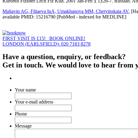
Kurortol Fizioter Lech Fiz Kult. 2001 Jan-Feb ;( 1):26-7. Russian.
Maliavin AG, Filiaeva IuA, Umakhanova MM, Chervinskaia AV.
[Hal
available PMID: 15216790 [PubMed - indexed for MEDLINE]
FIRST VISIT IS £15! BOOK ONLINE!
LONDON (EARLSFIELD): 020 7183 8278
Have a question, enquiry, or feedback?
Get in touch. We would love to hear from 
Your name
Your e-mail address
Phone
Message