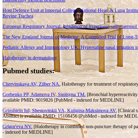
Host Defence Unit at Imperial College, National Heart & Lung Institu
Bovine Trachea
European Respiratory Journal: Inhalation of hypertonic saline aerosol
The New England Journal of Medicine: A Controlled Trial of Long-Ter
Pediatric Allergy and Immunology UK: Hypersaline nasal irrigation in 
Halotherapy in dermatology
Pubmed studies:
Chervinskaya AV, Zilber NA.
Halotherapy for treatment of respirat
Gorbenko PP, Adamova IV, Sinitsyna TM.
[Bronchial hyperreactivity
available PMID: 9019826 [PubMed - indexed for MEDLINE]
Grinshtein IuI, Shestovitskii VA, Kuligina-Maksimova AV.
[Clinical s
Abstract is available PMID: 15108456 [PubMed - indexed for MED
Grigor'eva NV.
[Halotherapy in combined non-puncture therapy of pat
- indexed for MEDLINE]