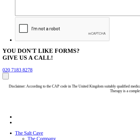
YOU DON'T LIKE FORMS?
GIVE US A CALL!
020 7183 8278
Disclaimer: According to the CAP code in The United Kingdom suitably qualified medical 
Therapy is a complem
The Salt Cave
The Company