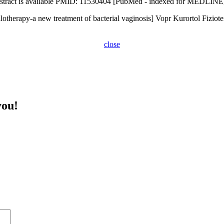
 Abstract is available PMID: 11530404 [PubMed - indexed for MEDLINE
otherapy-a new treatment of bacterial vaginosis] Vopr Kurortol Fiziote
close
you!