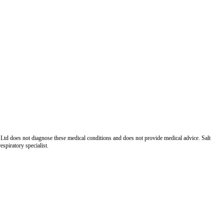
Ltd does not diagnose these medical conditions and does not provide medical advice. Salt
spiratory specialist.