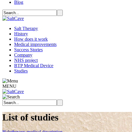
Blog
Salt Therapy
History
How does it work
Medical improvements
Success Stories
Company
NHS project
BTP Medical Device
Studies
MENU
List of studies
Halotherapy medical description