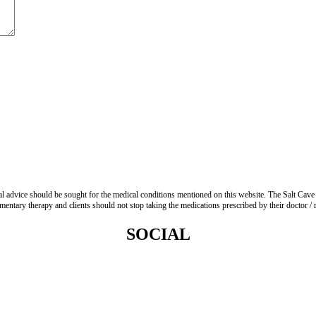
advice should be sought for the medical conditions mentioned on this website. The Salt Cave 
entary therapy and clients should not stop taking the medications prescribed by their doctor / re
SOCIAL