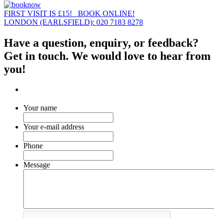
FIRST VISIT IS £15! BOOK ONLINE!
LONDON (EARLSFIELD): 020 7183 8278
Have a question, enquiry, or feedback?
Get in touch. We would love to hear from
you!
Your name
Your e-mail address
Phone
Message