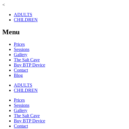
<
ADULTS
CHILDREN
Menu
Prices
Sessions
Gallery
The Salt Cave
Buy BTP Device
Contact
Blog
ADULTS
CHILDREN
Prices
Sessions
Gallery
The Salt Cave
Buy BTP Device
Contact