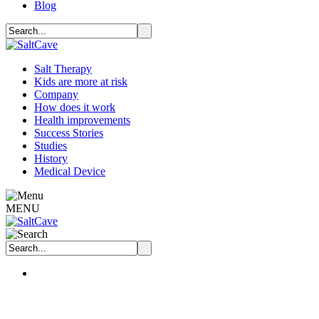
Blog
Salt Therapy
Kids are more at risk
Company
How does it work
Health improvements
Success Stories
Studies
History
Medical Device
MENU