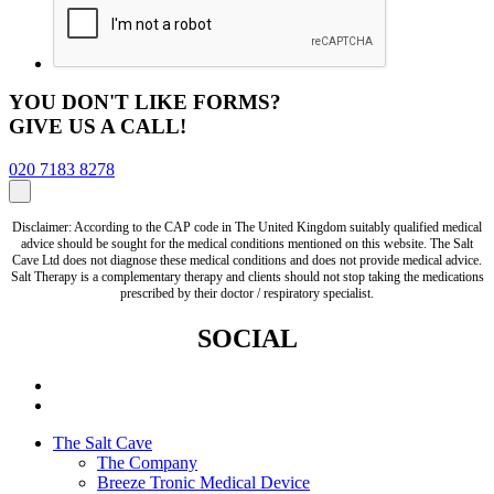
YOU DON'T LIKE FORMS?
GIVE US A CALL!
020 7183 8278
Disclaimer: According to the CAP code in The United Kingdom suitably qualified medical
advice should be sought for the medical conditions mentioned on this website. The Salt
Cave Ltd does not diagnose these medical conditions and does not provide medical advice.
Salt Therapy is a complementary therapy and clients should not stop taking the medications
prescribed by their doctor / respiratory specialist.
SOCIAL
The Salt Cave
The Company
Breeze Tronic Medical Device