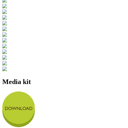
Media kit