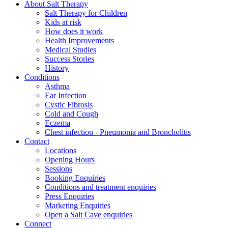
About Salt Therapy
Salt Therapy for Children
Kids at risk
How does it work
Health Improvements
Medical Studies
Success Stories
History
Conditions
Asthma
Ear Infection
Cystic Fibrosis
Cold and Cough
Eczema
Chest infection - Pneumonia and Broncholitis
Contact
Locations
Opening Hours
Sessions
Booking Enquiries
Conditions and treatment enquiries
Press Enquiries
Marketing Enquiries
Open a Salt Cave enquiries
Connect