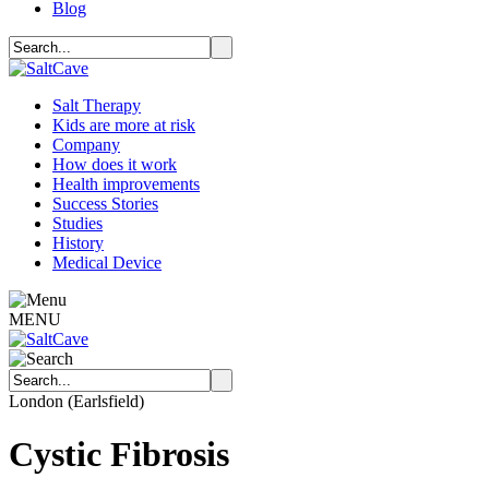
Blog
Salt Therapy
Kids are more at risk
Company
How does it work
Health improvements
Success Stories
Studies
History
Medical Device
MENU
London (Earlsfield)
Cystic Fibrosis