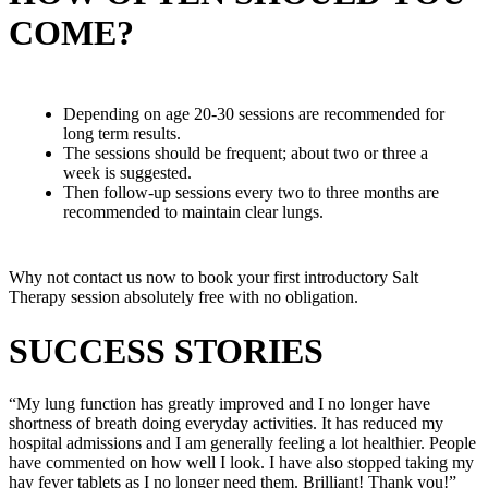
COME?
Depending on age 20-30 sessions are recommended for
long term results.
The sessions should be frequent; about two or three a
week is suggested.
Then follow-up sessions every two to three months are
recommended to maintain clear lungs.
Why not contact us now to book your first introductory Salt
Therapy session absolutely free with no obligation.
SUCCESS STORIES
“My lung function has greatly improved and I no longer have
shortness of breath doing everyday activities. It has reduced my
hospital admissions and I am generally feeling a lot healthier. People
have commented on how well I look. I have also stopped taking my
hay fever tablets as I no longer need them. Brilliant! Thank you!”