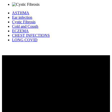
ASTHMA
Ear infection
Cystic Fibrosis
Cold and Cough
ECZEMA
CHEST INFECTIONS
LONG COVID