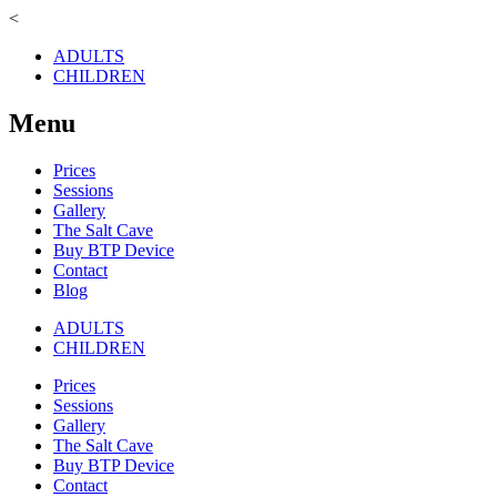
<
ADULTS
CHILDREN
Menu
Prices
Sessions
Gallery
The Salt Cave
Buy BTP Device
Contact
Blog
ADULTS
CHILDREN
Prices
Sessions
Gallery
The Salt Cave
Buy BTP Device
Contact