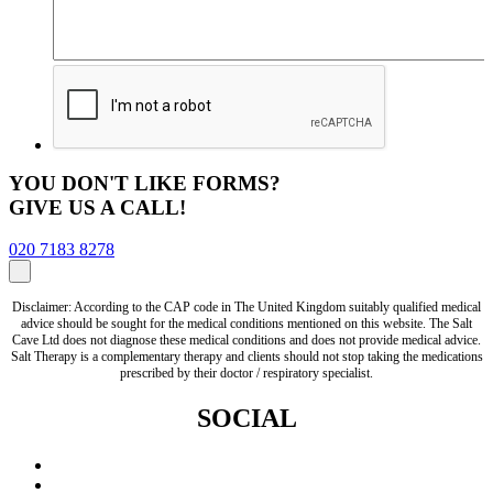
YOU DON'T LIKE FORMS?
GIVE US A CALL!
020 7183 8278
Disclaimer: According to the CAP code in The United Kingdom suitably qualified medical
advice should be sought for the medical conditions mentioned on this website. The Salt
Cave Ltd does not diagnose these medical conditions and does not provide medical advice.
Salt Therapy is a complementary therapy and clients should not stop taking the medications
prescribed by their doctor / respiratory specialist.
SOCIAL