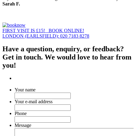
Sarah F.
FIRST VISIT IS £15! BOOK ONLINE!
LONDON (EARLSFIELD): 020 7183 8278
Have a question, enquiry, or feedback?
Get in touch. We would love to hear from
you!
Your name
Your e-mail address
Phone
Message