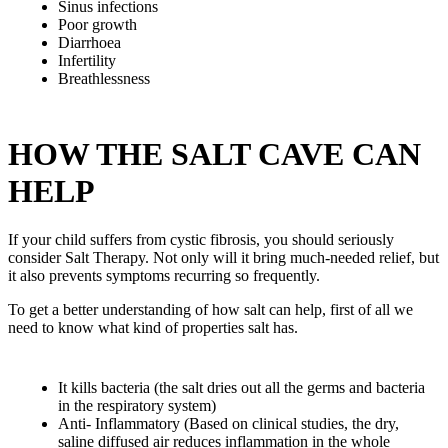
Sinus infections
Poor growth
Diarrhoea
Infertility
Breathlessness
HOW THE SALT CAVE CAN
HELP
If your child suffers from cystic fibrosis, you should seriously
consider Salt Therapy. Not only will it bring much-needed relief, but
it also prevents symptoms recurring so frequently.
To get a better understanding of how salt can help, first of all we
need to know what kind of properties salt has.
It kills bacteria (the salt dries out all the germs and bacteria
in the respiratory system)
Anti- Inflammatory (Based on clinical studies, the dry,
saline diffused air reduces inflammation in the whole