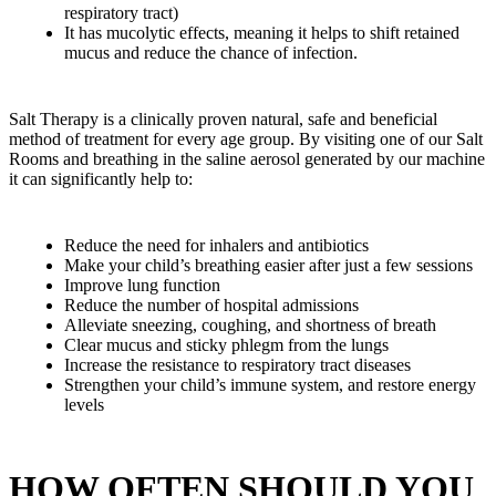
respiratory tract)
It has mucolytic effects, meaning it helps to shift retained
mucus and reduce the chance of infection.
Salt Therapy is a clinically proven natural, safe and beneficial
method of treatment for every age group. By visiting one of our Salt
Rooms and breathing in the saline aerosol generated by our machine
it can significantly help to:
Reduce the need for inhalers and antibiotics
Make your child’s breathing easier after just a few sessions
Improve lung function
Reduce the number of hospital admissions
Alleviate sneezing, coughing, and shortness of breath
Clear mucus and sticky phlegm from the lungs
Increase the resistance to respiratory tract diseases
Strengthen your child’s immune system, and restore energy
levels
HOW OFTEN SHOULD YOU