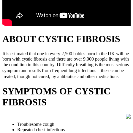
ABOUT CYSTIC FIBROSIS
It is estimated that one in every 2,500 babies born in the UK will be
born with cystic fibrosis and there are over 9,000 people living with
the condition in this country.
Difficulty breathing is the most serious
symptom and results from frequent lung infections – these can be
treated, though not cured, by antibiotics and other medications.
SYMPTOMS OF CYSTIC
FIBROSIS
Troublesome cough
Repeated chest infections