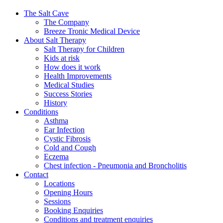
The Salt Cave
The Company
Breeze Tronic Medical Device
About Salt Therapy
Salt Therapy for Children
Kids at risk
How does it work
Health Improvements
Medical Studies
Success Stories
History
Conditions
Asthma
Ear Infection
Cystic Fibrosis
Cold and Cough
Eczema
Chest infection - Pneumonia and Broncholitis
Contact
Locations
Opening Hours
Sessions
Booking Enquiries
Conditions and treatment enquiries